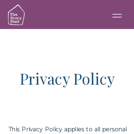
Privacy Policy
This Privacy Policy applies to all personal