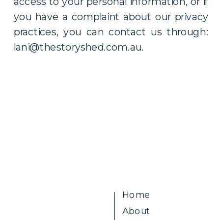
access to your personal information, or if
you have a complaint about our privacy
practices, you can contact us through:
lani@thestoryshed.com.au.
Home
About