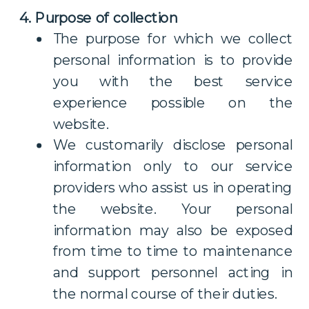
4. Purpose of collection
The purpose for which we collect
personal information is to provide
you with the best service
experience possible on the
website.
We customarily disclose personal
information only to our service
providers who assist us in operating
the website. Your personal
information may also be exposed
from time to time to maintenance
and support personnel acting in
the normal course of their duties.