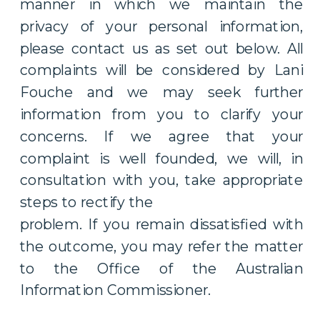
manner in which we maintain the
privacy of your personal information,
please contact us as set out below. All
complaints will be considered by Lani
Fouche and we may seek further
information from you to clarify your
concerns. If we agree that your
complaint is well founded, we will, in
consultation with you, take appropriate
steps to rectify the
problem. If you remain dissatisfied with
the outcome, you may refer the matter
to the Office of the Australian
Information Commissioner.