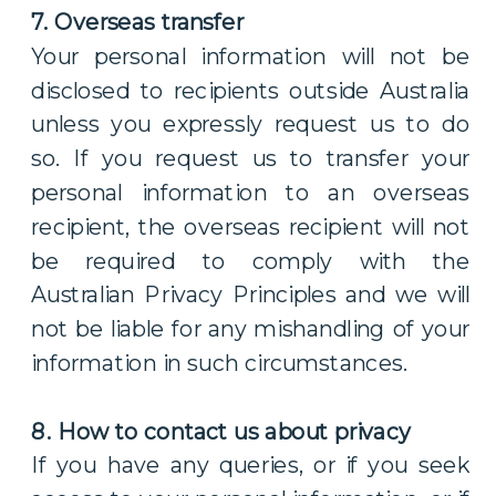
7. Overseas transfer
Your personal information will not be
disclosed to recipients outside Australia
unless you expressly request us to do
so. If you request us to transfer your
personal information to an overseas
recipient, the overseas recipient will not
be required to comply with the
Australian Privacy Principles and we will
not be liable for any mishandling of your
information in such circumstances.
8. How to contact us about privacy
If you have any queries, or if you seek