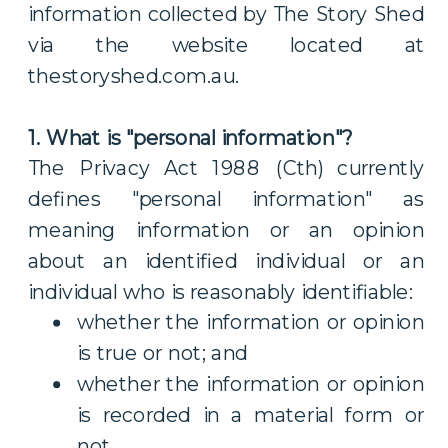
information collected by The Story Shed
via the website located at
thestoryshed.com.au.
1. What is "personal information"?
The Privacy Act 1988 (Cth) currently
defines "personal information" as
meaning information or an opinion
about an identified individual or an
individual who is reasonably identifiable:
whether the information or opinion
is true or not; and
whether the information or opinion
is recorded in a material form or
not.