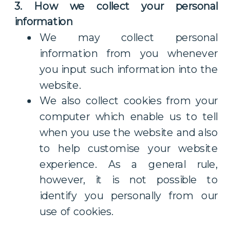
3. How we collect your personal
information
We may collect personal
information from you whenever
you input such information into the
website.
We also collect cookies from your
computer which enable us to tell
when you use the website and also
to help customise your website
experience. As a general rule,
however, it is not possible to
identify you personally from our
use of cookies.