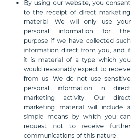
By using our website, you consent
to the receipt of direct marketing
material. We will only use your
personal information for this
purpose if we have collected such
information direct from you, and if
it is material of a type which you
would reasonably expect to receive
from us. We do not use sensitive
personal information in direct
marketing activity. Our direct
marketing material will include a
simple means by which you can
request not to receive further
communications of this nature.