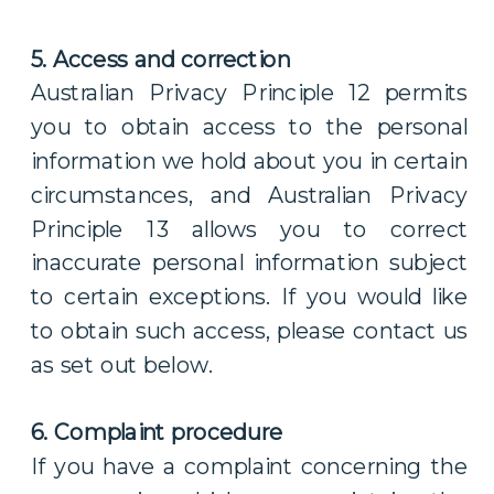
5. Access and correction
Australian Privacy Principle 12 permits
you to obtain access to the personal
information we hold about you in certain
circumstances, and Australian Privacy
Principle 13 allows you to correct
inaccurate personal information subject
to certain exceptions. If you would like
to obtain such access, please contact us
as set out below.
6. Complaint procedure
If you have a complaint concerning the