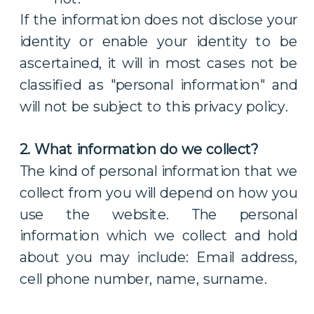
If the information does not disclose your
identity or enable your identity to be
ascertained, it will in most cases not be
classified as "personal information" and
will not be subject to this privacy policy.
2. What information do we collect?
The kind of personal information that we
collect from you will depend on how you
use the website. The personal
information which we collect and hold
about you may include: Email address,
cell phone number, name, surname.